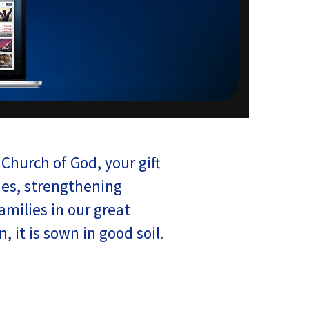
Church of God, your gift
es, strengthening
milies in our great
 it is sown in good soil.