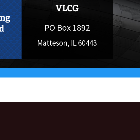
VLCG
ing
PO Box 1892
d
Matteson, IL 60443