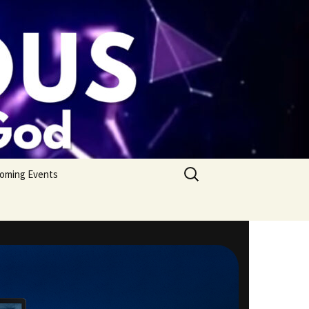
Search
oming Events
for: