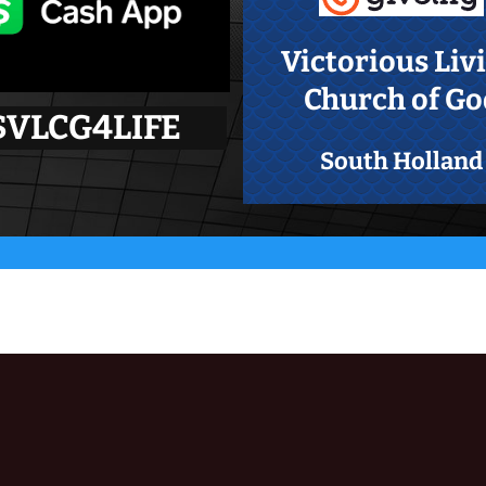
Victorious Liv
Church of Go
$VLCG4LIFE
South Holland