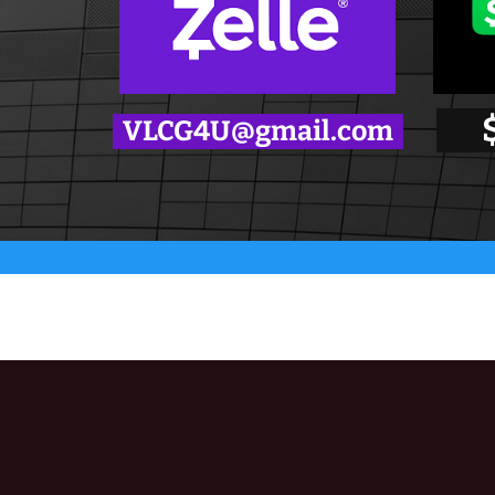
VLCG4U@gmail.com