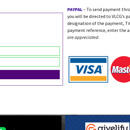
PAYPAL
– To send payment thro
you will be directed to VLCG’s p
designation of the payment, T
payment reference, enter the 
are appreciated
.