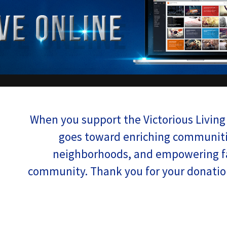
When you support the Victorious Living 
goes toward enriching communiti
neighborhoods, and empowering fa
community. Thank you for your donation,