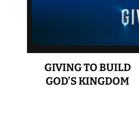
GIVING TO BUILD
GOD’S KINGDOM