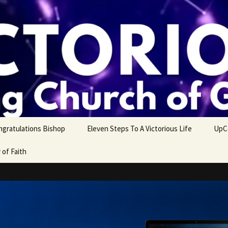
ngratulations Bishop
Eleven Steps To A Victorious Life
UpC
 of Faith