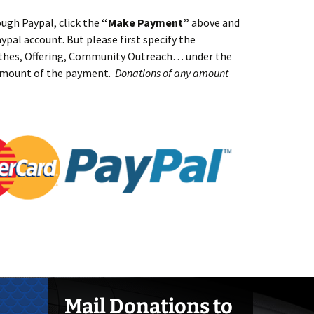
ugh Paypal, click the
“Make Payment”
above and
aypal account. But please first specify the
ithes, Offering, Community Outreach… under the
amount of the payment.
Donations of any amount
Mail Donations to