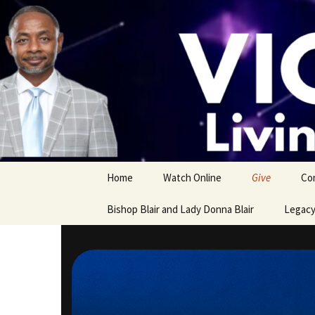
Skip
to
content
Home
Watch Online
Give
Co
Bishop Blair and Lady Donna Blair
Legacy