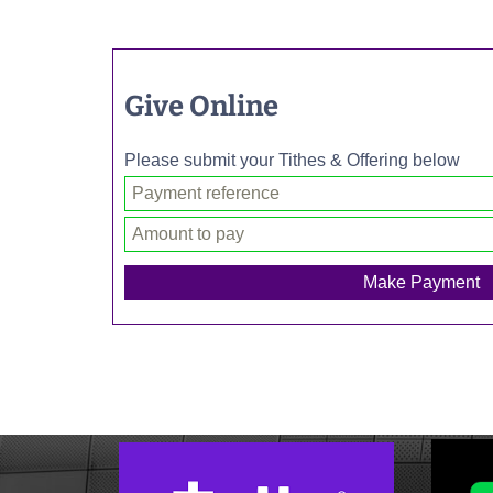
Give Online
Please submit your Tithes & Offering below